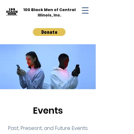
100 Black Men of
Central
Illinois, Inc.
Donate
Events
Past, Presesnt, and Future Events.