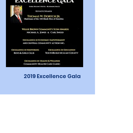
2019 Excellence Gala