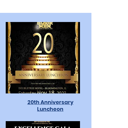
20th Anniversary
Luncheon